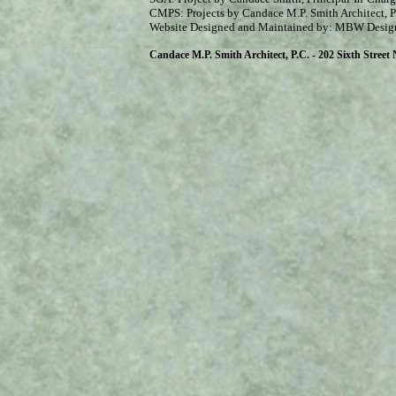
CMPS: Projects by Candace M.P. Smith Architect, P
Website Designed and Maintained by: MBW Desig
Candace M.P. Smith Architect, P.C. - 202 Sixth Street N