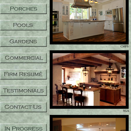
CMPS
SGA