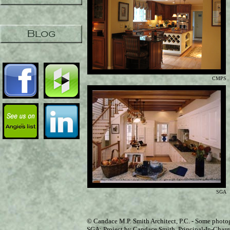
CMPS
SGA
© Candace M.P. Smith Architect, P.C. - Some photo
SGA: Project by Candace Smith, Principal-In-Charge,