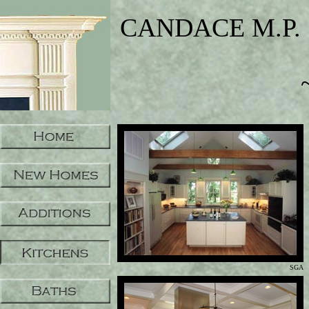
CANDACE M.P. 
SGA